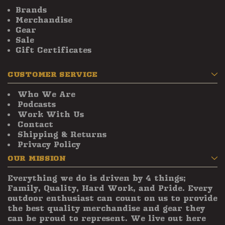
Brands
Merchandise
Gear
Sale
Gift Certificates
CUSTOMER SERVICE
Who We Are
Podcasts
Work With Us
Contact
Shipping & Returns
Privacy Policy
OUR MISSION
Everything we do is driven by 4 things;
Family, Quality, Hard Work, and Pride. Every
outdoor enthusiast can count on us to provide
the best quality merchandise and gear they
can be proud to represent. We live out here