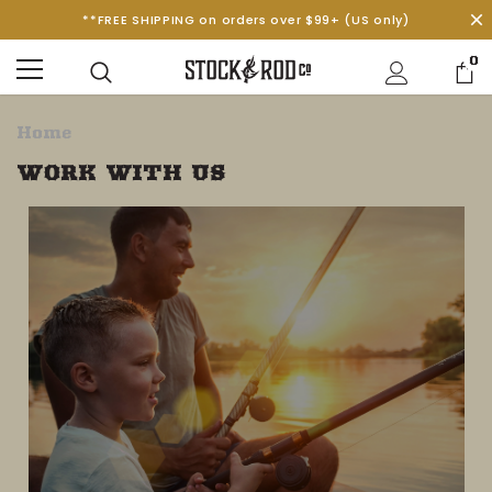
**FREE SHIPPING on orders over $99+ (US only)
0
Home
WORK WITH US