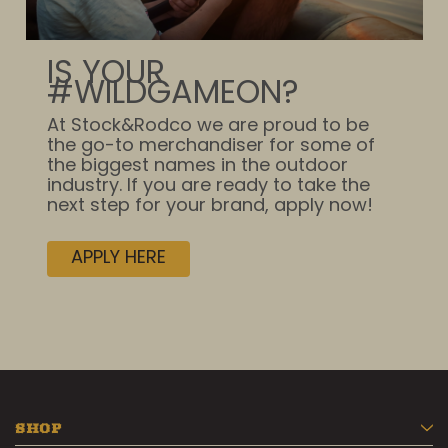
IS YOUR
#WILDGAMEON?
At Stock&Rodco we are proud to be
the go-to merchandiser for some of
the biggest names in the outdoor
industry. If you are ready to take the
next step for your brand, apply now!
APPLY HERE
SHOP