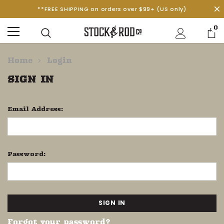
**FREE SHIPPING on orders over $99+ (US only)
0
Home
Login
SIGN IN
Email Address:
Password:
Forgot your password?