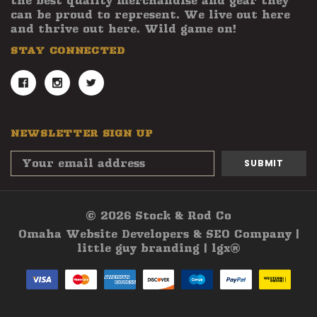
the best quality merchandise and gear they
can be proud to represent. We live out here
and thrive out here. Wild game on!
STAY CONNECTED
NEWSLETTER SIGN UP
Email
Address
© 2026 Stock & Rod Co
Omaha Website Developers & SEO Company |
little guy branding | lgx®