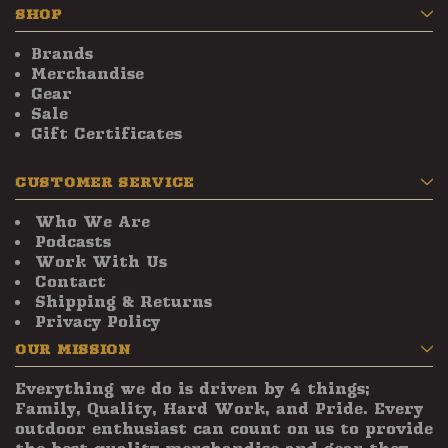
SHOP
Brands
Merchandise
Gear
Sale
Gift Certificates
CUSTOMER SERVICE
Who We Are
Podcasts
Work With Us
Contact
Shipping & Returns
Privacy Policy
OUR MISSION
Everything we do is driven by 4 things;
Family, Quality, Hard Work, and Pride. Every
outdoor enthusiast can count on us to provide