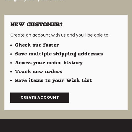
NEW CUSTOMER?
Create an account with us and you'll be able to:
Check out faster
Save multiple shipping addresses
Access your order history
Track new orders
Save items to your Wish List
CREATE ACCOUNT