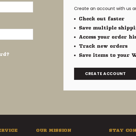
Create an account with us and
Check out faster
Save multiple shippi
Access your order hi
Track new orders
ord?
Save items to your W
CREATE ACCOUNT
ERVICE
OUR MISSION
STAY CO