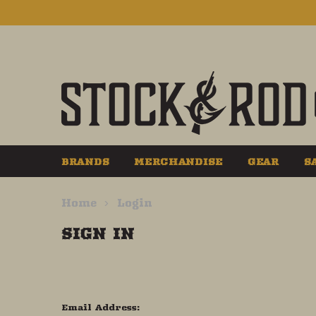
BRANDS
MERCHANDISE
GEAR
S
Home
Login
SIGN IN
Email Address: