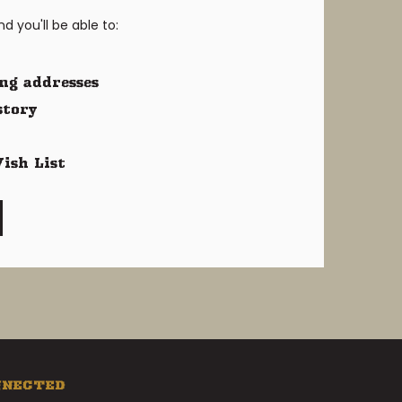
 you'll be able to:
ng addresses
story
ish List
NNECTED