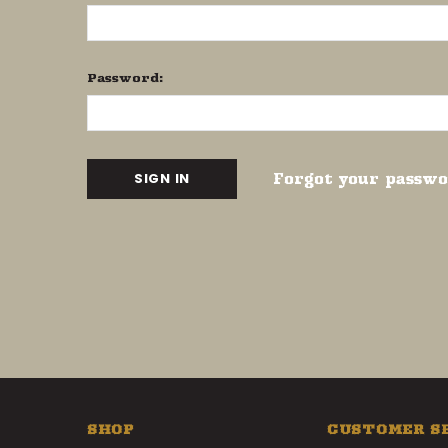
Password:
Forgot your passw
SHOP
CUSTOMER S