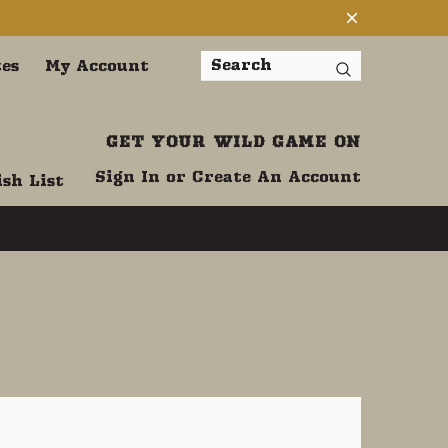
tes
My Account
Search
GET YOUR WILD GAME ON
Sign In
or
Create An Account
sh List