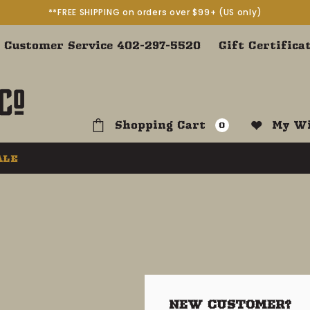
**FREE SHIPPING on orders over $99+ (US only)
Customer Service 402-297-5520
Gift Certifica
Shopping Cart
My Wi
0
ALE
NEW CUSTOMER?